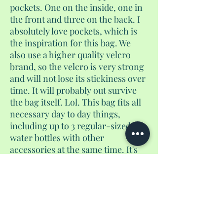
pockets. One on the inside, one in
the front and three on the back. I
absolutely love pockets, which is
the inspiration for this bag. We
also use a higher quality velcro
brand, so the velcro is very strong
and will not lose its stickiness over
time. It will probably out survive
the bag itself. Lol. This bag fits all
necessary day to day things,
including up to 3 regular-sized
water bottles with other
accessories at the same time. It's
not too big, and not too small. And
yes, if you use the velcro pocket to
store coins, they will not fall out. I
guarantee it. It converts from a
purse to a crossbody to a
backpack.