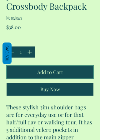
Crossbody Backpack
No reviews
Price
$38.00
Quantity
*
REVIEWS
Add to Cart
Buy Now
These stylish 3in1 shoulder bags
are for everyday use or for that
half/full day or walking tour. It has
5 additional velcro pockets in
addition to the main zipper