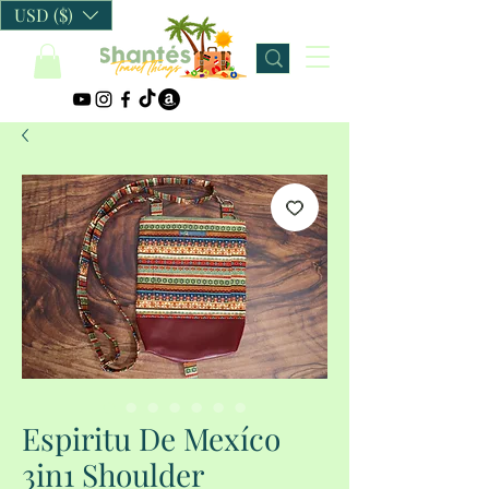
USD ($)
Espiritu De Mexíco
3in1 Shoulder