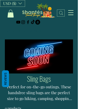
USD ($)
Home
Sling Bags
REVIEWS
Sling Bags
Perfect for on-the-go outings. These
handsfree sling bags are the perfect
size to go hiking, camping, shopping
and more with.
0 products