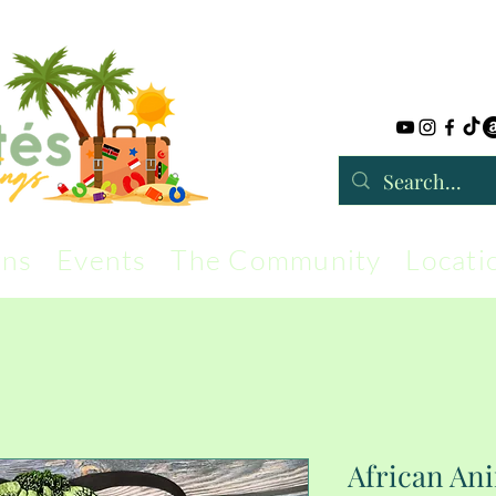
rns
Events
The Community
Locati
African Ani