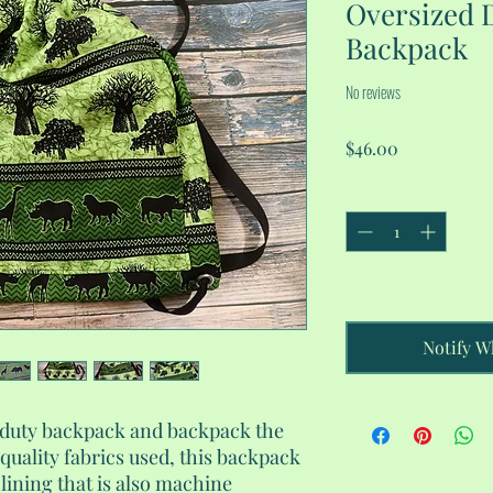
Oversized 
Backpack
No reviews
Price
$46.00
Quantity
*
Out of Stock
Notify W
-duty backpack and backpack the
quality fabrics used, this backpack
 lining that is also machine