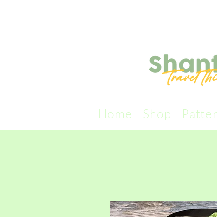
Home
Shop
Patte