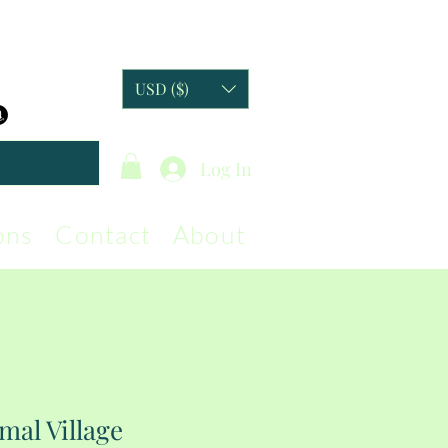
USD ($)
Log In
ons
Contact
About
mal Village