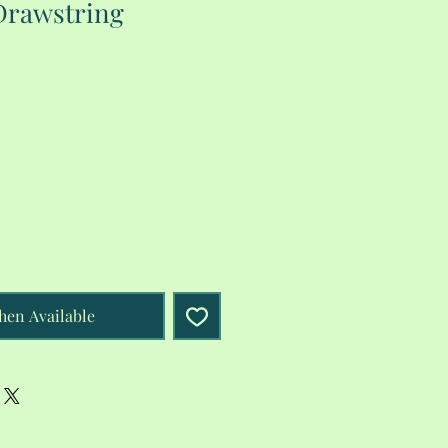
Drawstring
hen Available