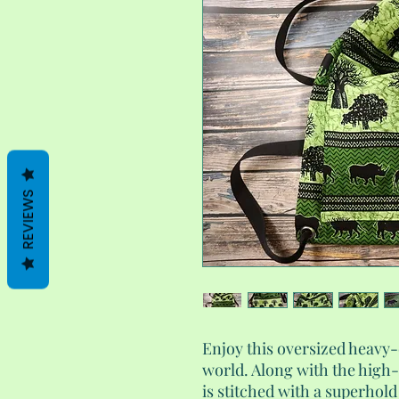
REVIEWS
Enjoy this oversized heavy
world. Along with the high-
is stitched with a superhold