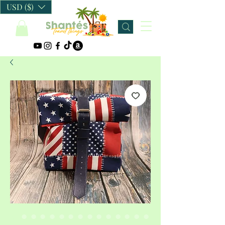
USD ($)