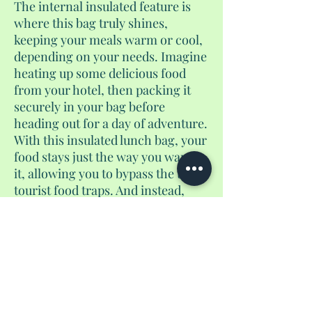
The internal insulated feature is
where this bag truly shines,
keeping your meals warm or cool,
depending on your needs. Imagine
heating up some delicious food
from your hotel, then packing it
securely in your bag before
heading out for a day of adventure.
With this insulated lunch bag, your
food stays just the way you want
it, allowing you to bypass the usual
tourist food traps. And instead,
enjoy a homemade meal wherever
you are during your half day or full
day tours. These bags also are
great for camping trips, sports
games, waterparks, and more. You
can ever use it as just a walking
around bag because of the fun