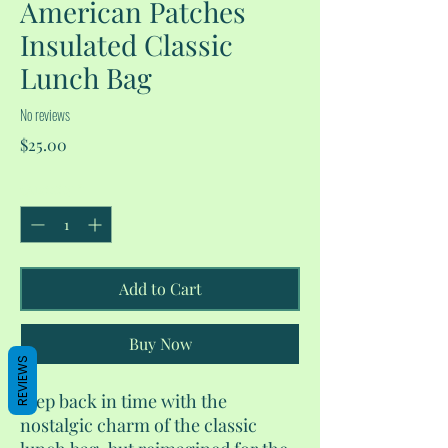
American Patches
Insulated Classic
Lunch Bag
No reviews
Price
$25.00
Quantity
*
Add to Cart
Buy Now
REVIEWS
Step back in time with the
nostalgic charm of the classic