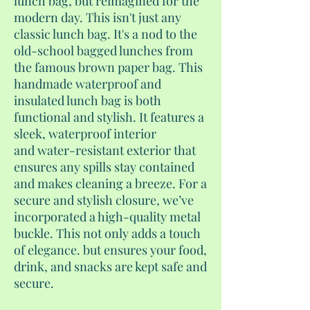
lunch bag, but reimagined for the
modern day. This isn't just any
classic lunch bag. It's a nod to the
old-school bagged lunches from
the famous brown paper bag. This
handmade waterproof and
insulated lunch bag is both
functional and stylish. It features a
sleek, waterproof interior
and water-resistant exterior that
ensures any spills stay contained
and makes cleaning a breeze. For a
secure and stylish closure, we’ve
incorporated a high-quality metal
buckle. This not only adds a touch
of elegance. but ensures your food,
drink, and snacks are kept safe and
secure.