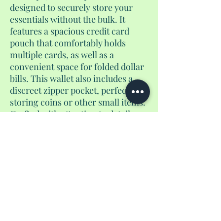
designed to securely store your
essentials without the bulk. It
features a spacious credit card
pouch that comfortably holds
multiple cards, as well as a
convenient space for folded dollar
bills. This wallet also includes a
discreet zipper pocket, perfect for
storing coins or other small items.
Crafted with attention to detail,
this versatile accessory is an ideal
companion for everyday use or
travel, offering a sleek and stylish
way to stay organized on the go.
No Reviews Yet