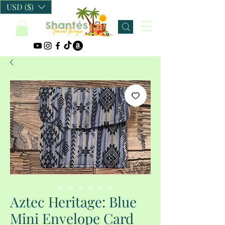
USD ($)
Aztec Heritage: Blue
Mini Envelope Card