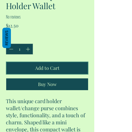
Holder Wallet
No reviews
Price
$12.50
REVIEWS
Quantity
*
Add to Cart
Buy Now
This unique card holder
wallet/change purse combines
style, functionality, and a touch of
charm. Shaped like a mini
envelope, this compact wallet is