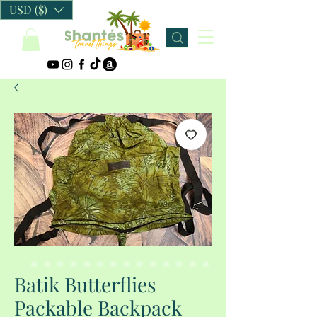
USD ($)
Batik Butterflies
Packable Backpack