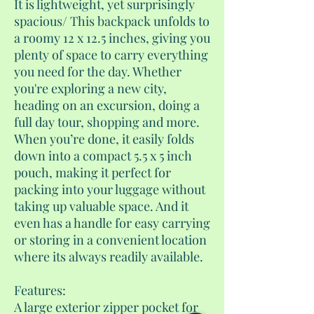
It is lightweight, yet surprisingly
spacious/ This backpack unfolds to
a roomy 12 x 12.5 inches, giving you
plenty of space to carry everything
you need for the day. Whether
you're exploring a new city,
heading on an excursion, doing a
full day tour, shopping and more.
When you’re done, it easily folds
down into a compact 5.5 x 5 inch
pouch, making it perfect for
packing into your luggage without
taking up valuable space. And it
even has a handle for easy carrying
or storing in a convenient location
where its always readily available.
Features:
A large exterior zipper pocket for