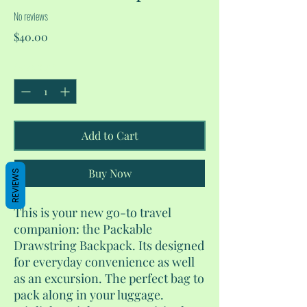
No reviews
Price
$40.00
Quantity
*
Add to Cart
Buy Now
REVIEWS
This is your new go-to travel
companion: the Packable
Drawstring Backpack. Its designed
for everyday convenience as well
as an excursion. The perfect bag to
pack along in your luggage.