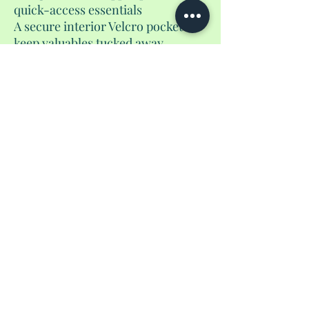
quick-access essentials
A secure interior Velcro pocket to
keep valuables tucked away
Two roomy water bottle holders
that fit up to 24 oz bottles
The flat drawstring closure keeps
your items secure while allowing
quick access on the go. Plus, the
packable design zips neatly into
itself from the bottom, making
storage effortless. Available in a
variety of colors.
No Reviews Yet
Share your thoughts. Be the first to leave a
review.