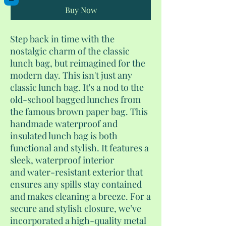
Buy Now
Step back in time with the
nostalgic charm of the classic
lunch bag, but reimagined for the
modern day. This isn't just any
classic lunch bag. It's a nod to the
old-school bagged lunches from
the famous brown paper bag. This
handmade waterproof and
insulated lunch bag is both
functional and stylish. It features a
sleek, waterproof interior
and water-resistant exterior that
ensures any spills stay contained
and makes cleaning a breeze. For a
secure and stylish closure, we’ve
incorporated a high-quality metal