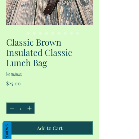
Classic Brown
Insulated Classic
Lunch Bag
No reviews
Price
$25.00
Quantity
*
REVIEWS
Add to Cart