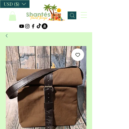
USD ($)