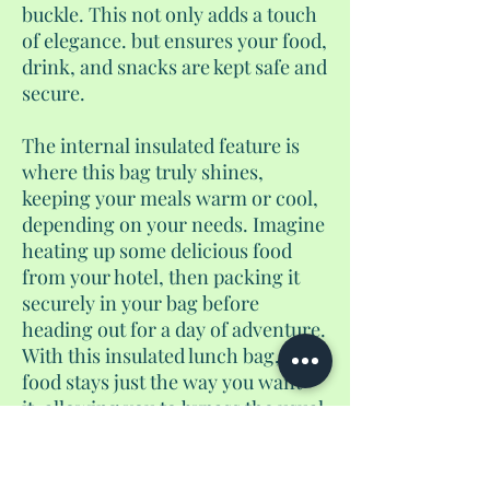
buckle. This not only adds a touch
of elegance. but ensures your food,
drink, and snacks are kept safe and
secure.
The internal insulated feature is
where this bag truly shines,
keeping your meals warm or cool,
depending on your needs. Imagine
heating up some delicious food
from your hotel, then packing it
securely in your bag before
heading out for a day of adventure.
With this insulated lunch bag, your
food stays just the way you want
it, allowing you to bypass the usual
tourist food traps. And instead,
enjoy a homemade meal wherever
you are during your half day or full