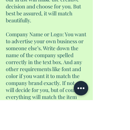
decision and choose for you. But
best be assured, it will match
beautifully.
Company Name or Logo: You want
to advertise your own business or
someone else’s. Write down the
name of the company spelled
correctly in the text box. And any
other requirements like font and
color if you want it to match the
company brand exactly. If not, we
will decide for you, but of course,
everything will match the item
perfectly. The same goes for
deciding to do a logo instead. Write
down the colors/font, and send us
an email with the name of the