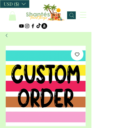
USD ($)