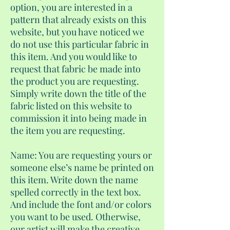
option, you are interested in a
pattern that already exists on this
website, but you have noticed we
do not use this particular fabric in
this item. And you would like to
request that fabric be made into
the product you are requesting.
Simply write down the title of the
fabric listed on this website to
commission it into being made in
the item you are requesting.
Name: You are requesting yours or
someone else’s name be printed on
this item. Write down the name
spelled correctly in the text box.
And include the font and/or colors
you want to be used. Otherwise,
our artist will make the creative