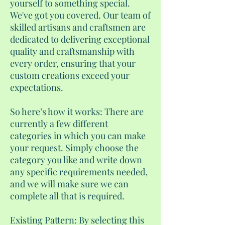
yourself to something special.
We've got you covered. Our team of
skilled artisans and craftsmen are
dedicated to delivering exceptional
quality and craftsmanship with
every order, ensuring that your
custom creations exceed your
expectations.
So here’s how it works: There are
currently a few different
categories in which you can make
your request. Simply choose the
category you like and write down
any specific requirements needed,
and we will make sure we can
complete all that is required.
Existing Pattern: By selecting this