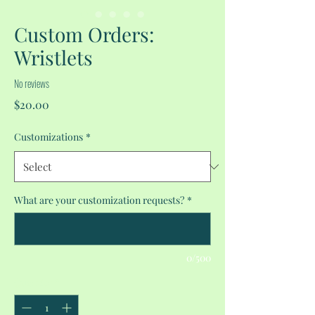
Custom Orders:
Wristlets
No reviews
Price
$20.00
Customizations
*
What are your customization requests?
*
0/500
Quantity
*