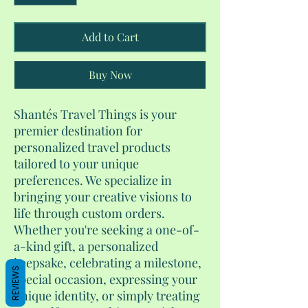
Add to Cart
Buy Now
Shantés Travel Things is your
premier destination for
personalized travel products
tailored to your unique
preferences. We specialize in
bringing your creative visions to
life through custom orders.
Whether you're seeking a one-of-
a-kind gift, a personalized
keepsake, celebrating a milestone,
REVIEWS
special occasion, expressing your
unique identity, or simply treating