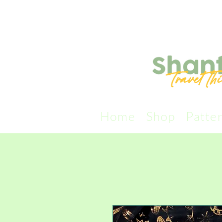
Home
Shop
Patte