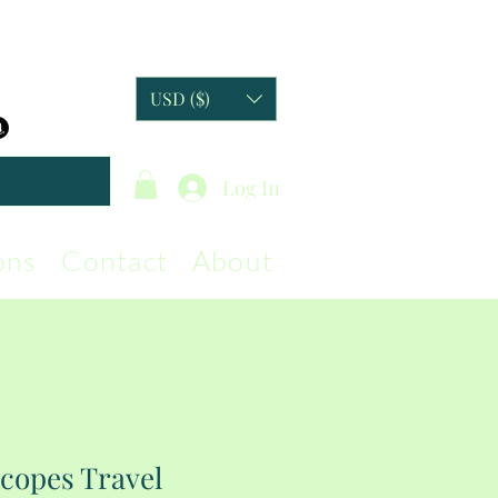
USD ($)
Log In
ons
Contact
About
copes Travel