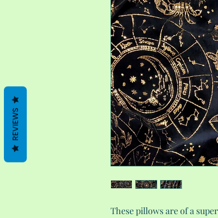
REVIEWS
These pillows are of a super