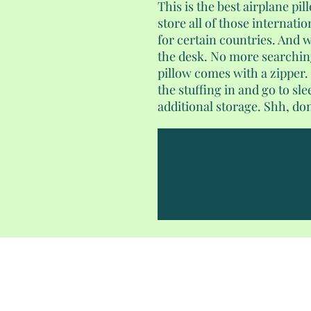
This is the best airplane pil
store all of those internati
for certain countries. And w
the desk. No more searching
pillow comes with a zipper.
the stuffing in and go to sl
additional storage. Shh, don'