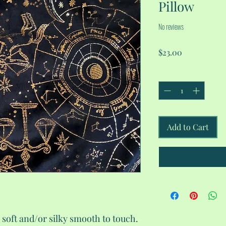
Pillow
No reviews
Price
$23.00
Quantity
*
Add to Cart
 soft and/or silky smooth to touch.