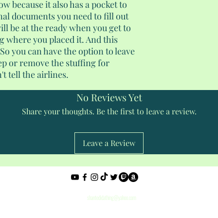
low because it also has a pocket to
onal documents you need to fill out
ill be at the ready when you get to
 where you placed it. And this
 So you can have the option to leave
eep or remove the stuffing for
t tell the airlines.
No Reviews Yet
Share your thoughts. Be the first to leave a review.
Leave a Review
Privacy Policy
shantedidathing@yahoo.com
©2023 - 2026 Shantés Travel Things