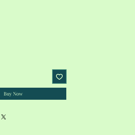
Buy Now