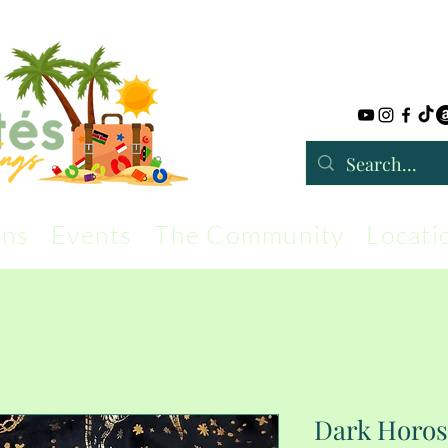
rns
Events
The Community
Locati
Dark Horos