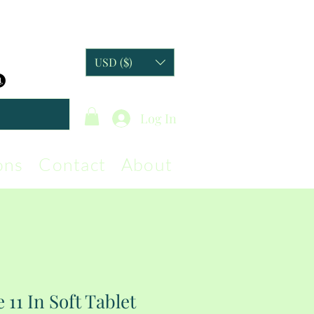
USD ($)
Log In
ons
Contact
About
 11 In Soft Tablet