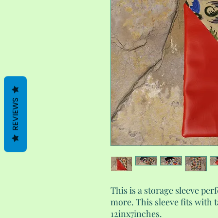
REVIEWS
This is a storage sleeve perf
more. This sleeve fits with 
12inx7inches.