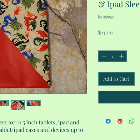
& Ipad Sle
No reviews
Price
$23.00
Quantity
*
Add to Cart
ect for 11.5 inch tablets, ipad and
tablet/ipad cases and devices up to