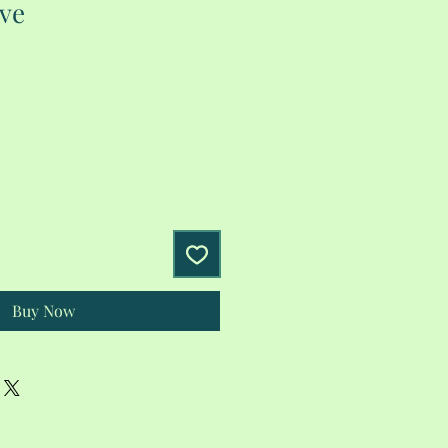
eve
Buy Now