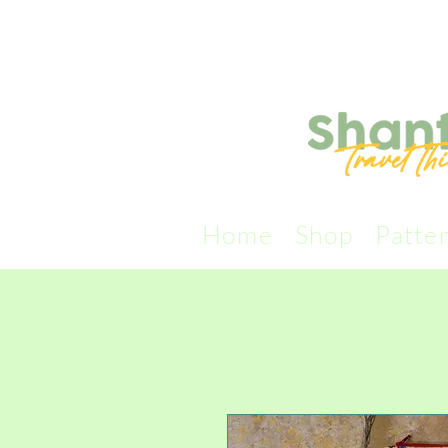
Home
Shop
Patte