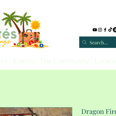
rns
Events
The Community
Locati
Dragon Fire