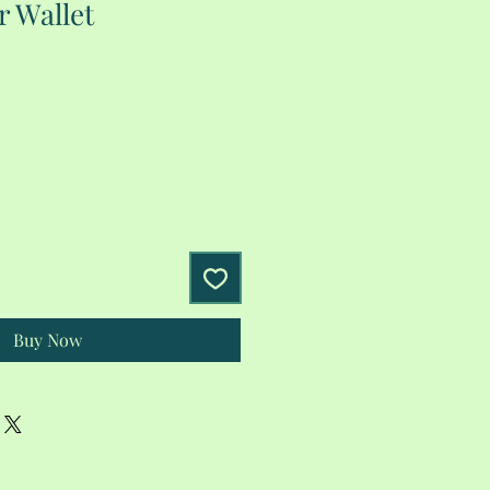
r Wallet
Buy Now