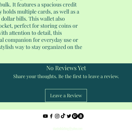
bulk. It features a spacious credit
 holds multiple cards, as well as a
ollar bills. This wallet also
ocket, perfect for storing coins or
th attention to detail, this
deal companion for everyday use or
 stylish way to stay organized on the
No Reviews Yet
Share your thoughts. Be the first to leave a review.
Leave a Review
Privacy Policy
shantedidathing@yahoo.com
©2023 - 2026 Shantés Travel Things