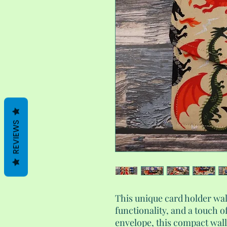
REVIEWS
This unique card holder wa
functionality, and a touch o
envelope, this compact walle