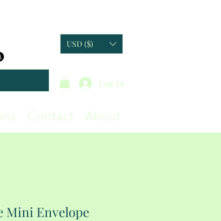
USD ($)
Log In
ons
Contact
About
e Mini Envelope