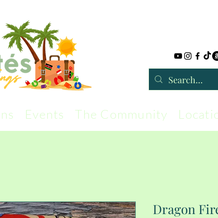
rns
Events
The Community
Locati
Dragon Fir