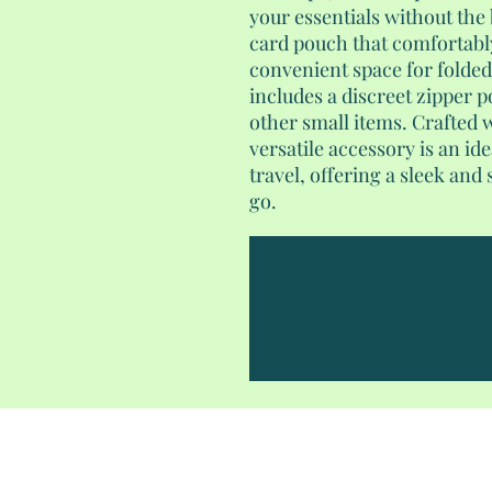
your essentials without the 
card pouch that comfortably
convenient space for folded d
includes a discreet zipper p
other small items. Crafted wi
versatile accessory is an i
travel, offering a sleek and
go.