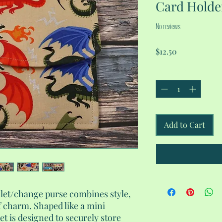
Card Holde
No reviews
Price
$12.50
Quantity
*
Add to Cart
llet/change purse combines style,
f charm. Shaped like a mini
t is designed to securely store