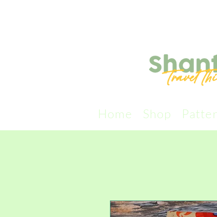
Home
Shop
Patte