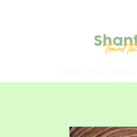
Home
Shop
Patte