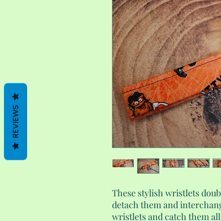
REVIEWS
These stylish wristlets doub
detach them and interchan
wristlets and catch them al