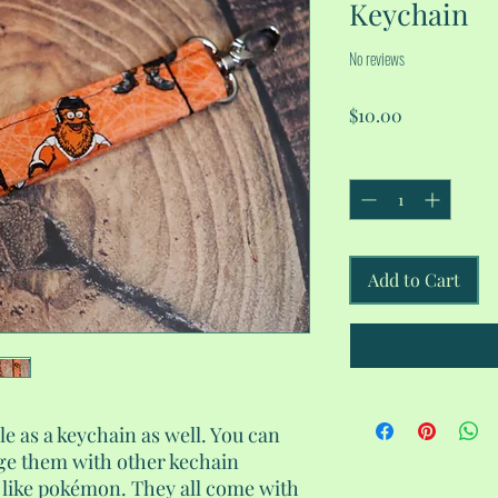
Keychain
No reviews
Price
$10.00
Quantity
*
Add to Cart
le as a keychain as well. You can
ge them with other kechain
l like pokémon. They all come with