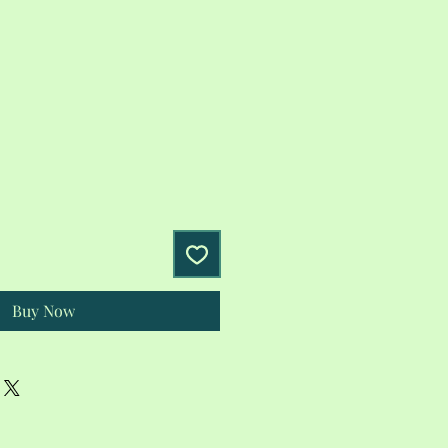
Buy Now