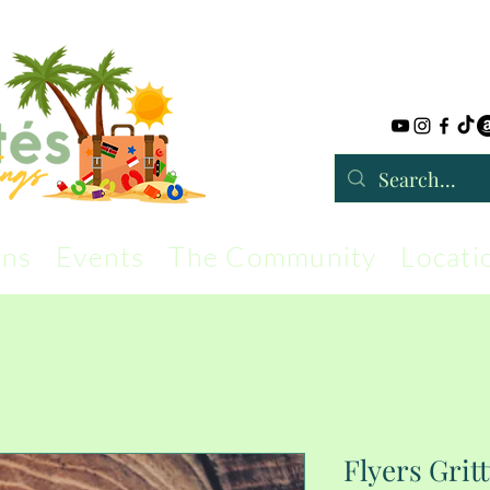
rns
Events
The Community
Locati
Flyers Grit