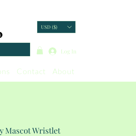
USD ($)
Log In
ons
Contact
About
ty Mascot Wristlet