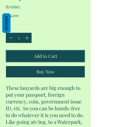
No reviews
Price
$14.00
REVIEWS
Quantity
*
Add to Cart
Buy Now
These lanyards are big enough to
put your passport, foreign
currency, coin, government issue
ID, etc. So you can be hands-free
to do whatever it is you need to do.
Like going atv'ing, to a Waterpark,