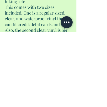
hiking, etc.
This comes with two sizes
included. One is a regular sized,
clear, and waterproof vinyl that
can fit credit/debit cards and id.
Also, the second clear vinyl is big
enough to fit your passport or
foreign currency. The choice is
yours.
No Reviews Yet
Share your thoughts. Be the first to leave a
review.
Leave a Review