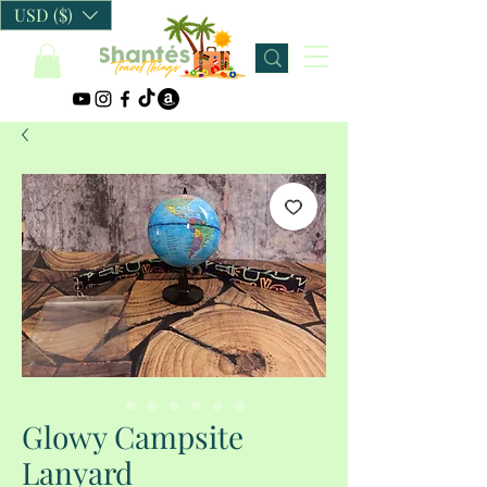
USD ($)
Glowy Campsite
Lanyard