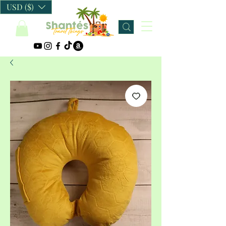
USD ($)