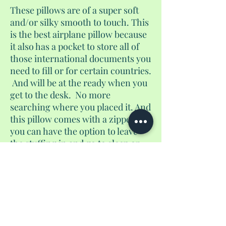
These pillows are of a super soft
and/or silky smooth to touch. This
is the best airplane pillow because
it also has a pocket to store all of
those international documents you
need to fill or for certain countries.
And will be at the ready when you
get to the desk. No more
searching where you placed it. And
this pillow comes with a zipper. So
you can have the option to leave
the stuffing in and go to sleep or
remove the stuffing for additional
storage. Shh, don't tell the airlines.
There are bees embossed on this
pillow.