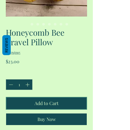
Honeycomb Bee
Travel Pillow
REVIEWS
No reviews
Price
$23.00
Quantity
*
Add to Cart
Buy Now