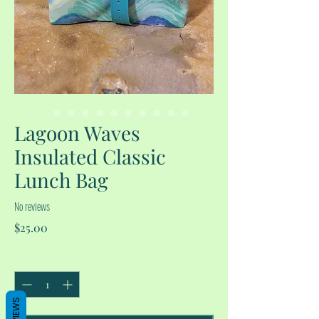
Lagoon Waves
Insulated Classic
Lunch Bag
No reviews
Price
$25.00
Quantity
*
REVIEWS