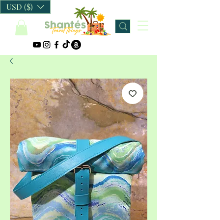
USD ($)