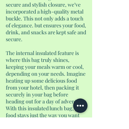
secure and stylish closure, we’ve
incorporated a high-quality metal
buckle. This not only adds a touch
of elegance. but ensures your food,
drink, and snacks are kept safe and
secure.
The internal insulated feature is
where this bag truly shines,
keeping your meals warm or cool,
depending on your needs. Imagine
heating up some delicious food
from your hotel, then packing it
securely in your bag before
heading out for a day of adventure.
With this insulated lunch bag, your
food stays just the way you want
it, allowing you to bypass the usual