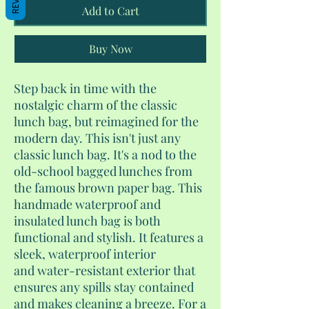
Add to Cart
Buy Now
Step back in time with the
nostalgic charm of the classic
lunch bag, but reimagined for the
modern day. This isn't just any
classic lunch bag. It's a nod to the
old-school bagged lunches from
the famous brown paper bag. This
handmade waterproof and
insulated lunch bag is both
functional and stylish. It features a
sleek, waterproof interior
and water-resistant exterior that
ensures any spills stay contained
and makes cleaning a breeze. For a