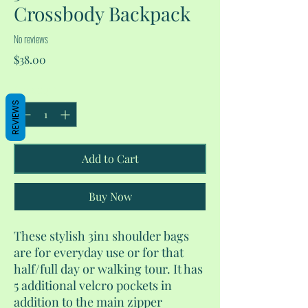
Crossbody Backpack
No reviews
Price
$38.00
Quantity
*
REVIEWS
Add to Cart
Buy Now
These stylish 3in1 shoulder bags
are for everyday use or for that
half/full day or walking tour. It has
5 additional velcro pockets in
addition to the main zipper