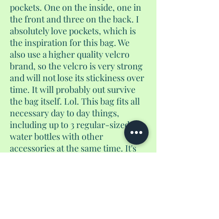
pockets. One on the inside, one in
the front and three on the back. I
absolutely love pockets, which is
the inspiration for this bag. We
also use a higher quality velcro
brand, so the velcro is very strong
and will not lose its stickiness over
time. It will probably out survive
the bag itself. Lol. This bag fits all
necessary day to day things,
including up to 3 regular-sized
water bottles with other
accessories at the same time. It's
not too big, and not too small. And
yes, if you use the velcro pocket to
store coins, they will not fall out. I
guarantee it. It converts from a
purse to a crossbody to a
backpack.