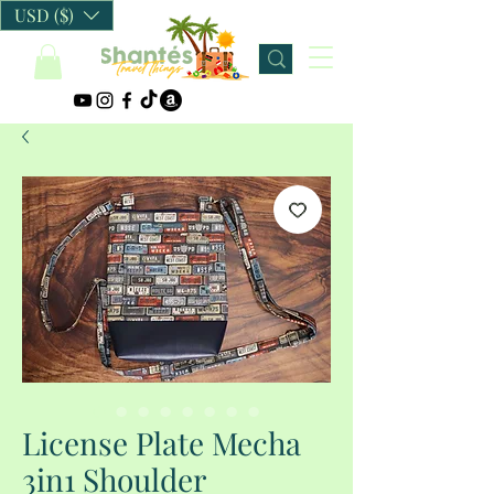
USD ($)
License Plate Mecha
3in1 Shoulder