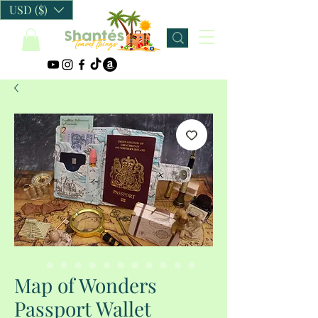
USD ($)
Map of Wonders
Passport Wallet