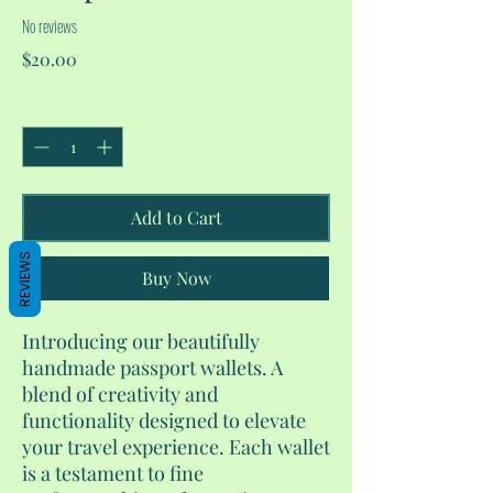
No reviews
Price
$20.00
Quantity
*
Add to Cart
REVIEWS
Buy Now
Introducing our beautifully
handmade passport wallets. A
blend of creativity and
functionality designed to elevate
your travel experience. Each wallet
is a testament to fine