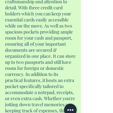
craftsmanship and attention to
detail. With three credit card
holders which you can keep your
essential cards easily accessible
while on the move. As well as two
spacious pockets providing ample
room for your cash and passport,
ensuring all of your important
documents are secured &
organized in one place. It can store
up to two passports and still have
room for foreign or domestic
currency. In addition to its
practical features, it hosts an extra
pocket specifically tailored to
accommodate a notepad, receipts,
or even extra cash. Whether you're
jotting down travel memories or
keeping track of expenses, this