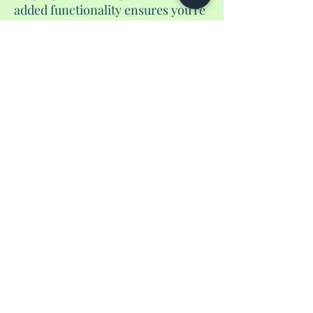
added functionality ensures you're
always prepared. And of course, it
includes a pen to guarantee you'd
be able to fill out those
international from before you
land. Elevate your travel
experience with our handmade
passport wallet, where style meets
functionality in a unique and
unparalleled fashion.
No Reviews Yet
Share your thoughts. Be the first to leave a
review.
Leave a Review