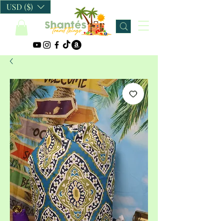
USD ($)