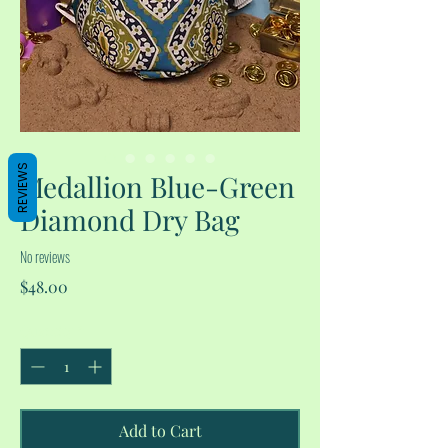
REVIEWS
Medallion Blue-Green
Diamond Dry Bag
No reviews
Price
$48.00
Quantity
*
Add to Cart