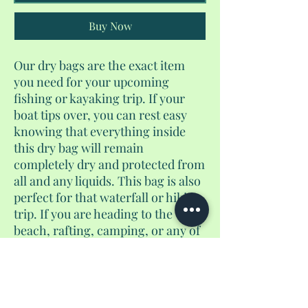
Buy Now
Our dry bags are the exact item
you need for your upcoming
fishing or kayaking trip. If your
boat tips over, you can rest easy
knowing that everything inside
this dry bag will remain
completely dry and protected from
all and any liquids. This bag is also
perfect for that waterfall or hiking
trip. If you are heading to the
beach, rafting, camping, or any of
daring adventures, this would be
the waterproof bag for you. This is
a 10L dry bag.