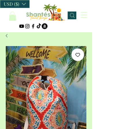
USD ($)