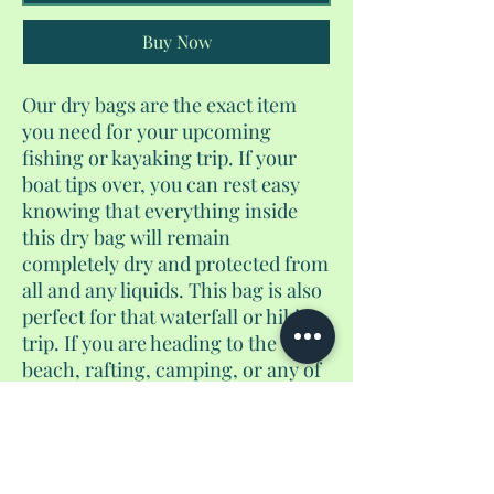
Buy Now
Our dry bags are the exact item
you need for your upcoming
fishing or kayaking trip. If your
boat tips over, you can rest easy
knowing that everything inside
this dry bag will remain
completely dry and protected from
all and any liquids. This bag is also
perfect for that waterfall or hiking
trip. If you are heading to the
beach, rafting, camping, or any of
daring adventures, this would be
the waterproof bag for you. This is
a 10L dry bag.