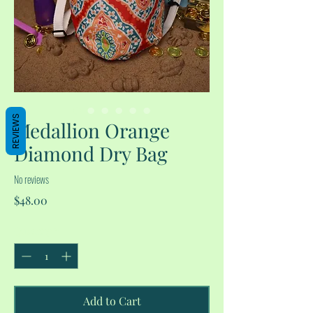
REVIEWS
Medallion Orange
Diamond Dry Bag
No reviews
Price
$48.00
Quantity
*
Add to Cart