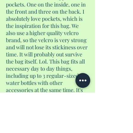
pockets. One on the inside, one in
the front and three on the back. I
absolutely love pockets, which is
the inspiration for this bag. We
also use a higher quality velcro
brand, so the velcro is very strong
and will not lose its stickiness over
time. It will probably out survive
the bag itself. Lol. This bag fits all
necessary day to day things,
including up to 3 regular-sized
water bottles with other
accessories at the same time. It's
not too big, and not too small. And
yes, if you use the velcro pocket to
store coins, they will not fall out. I
guarantee it. It converts from a
purse to a crossbody to a
backpack.