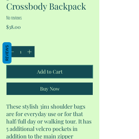
Crossbody Backpack
No reviews
Price
$38.00
Quantity
*
REVIEWS
Add to Cart
Buy Now
These stylish 3in1 shoulder bags
are for everyday use or for that
half/full day or walking tour. It has
5 additional velcro pockets in
addition to the main zipper