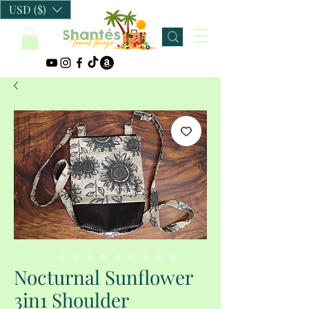
USD ($)
Nocturnal Sunflower
3in1 Shoulder