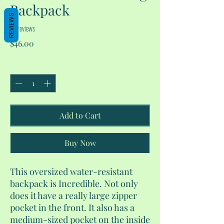
Backpack
REVIEWS
No reviews
Price
$46.00
Quantity
*
Add to Cart
Buy Now
This oversized water-resistant
backpack is Incredible. Not only
does it have a really large zipper
pocket in the front. It also has a
medium-sized pocket on the inside