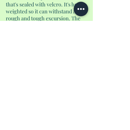
that's sealed with velcro. It's heavy
weighted so it can withstand any
rough and tough excursion. The
measurements are 15.5 inches x 18
inches.
No Reviews Yet
Share your thoughts. Be the first to leave a
review.
Leave a Review
Privacy Policy
shantedidathing@yahoo.com
©
2023 - 2026
Shantés Travel Things