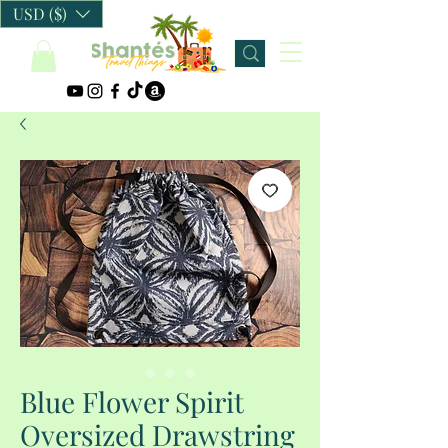
USD ($)
Blue Flower Spirit
Oversized Drawstring