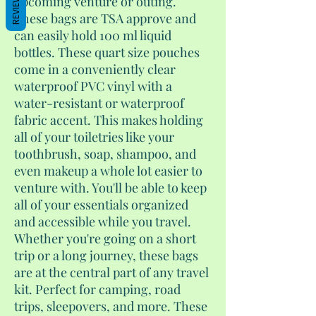
REVIEWS
upcoming venture or outing.
These bags are TSA approve and
can easily hold 100 ml liquid
bottles. These quart size pouches
come in a conveniently clear
waterproof PVC vinyl with a
water-resistant or waterproof
fabric accent. This makes holding
all of your toiletries like your
toothbrush, soap, shampoo, and
even makeup a whole lot easier to
venture with. You'll be able to keep
all of your essentials organized
and accessible while you travel.
Whether you're going on a short
trip or a long journey, these bags
are at the central part of any travel
kit. Perfect for camping, road
trips, sleepovers, and more. These