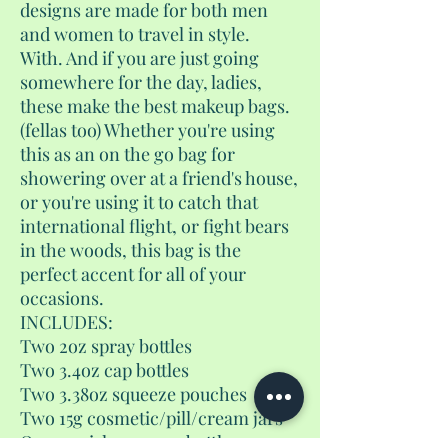
designs are made for both men
and women to travel in style.
With. And if you are just going
somewhere for the day, ladies,
these make the best makeup bags.
(fellas too) Whether you're using
this as an on the go bag for
showering over at a friend's house,
or you're using it to catch that
international flight, or fight bears
in the woods, this bag is the
perfect accent for all of your
occasions.
INCLUDES:
Two 2oz spray bottles
Two 3.4oz cap bottles
Two 3.38oz squeeze pouches
Two 15g cosmetic/pill/cream jars
One 1.7 airless pump bottle