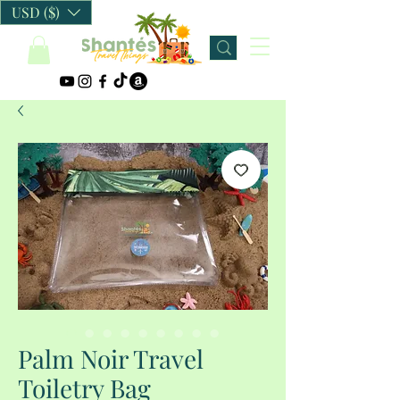
USD ($)
Palm Noir Travel
Toiletry Bag