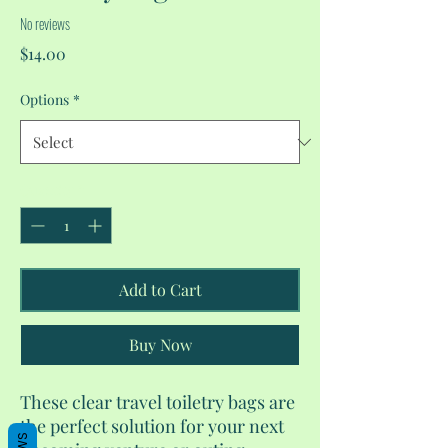
No reviews
Price
$14.00
Options
*
Quantity
*
Add to Cart
Buy Now
These clear travel toiletry bags are
the perfect solution for your next