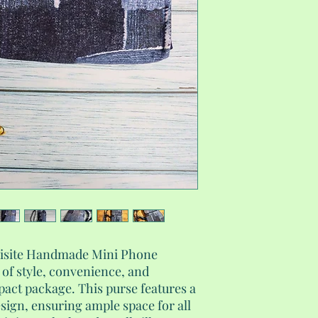
uisite Handmade Mini Phone
 of style, convenience, and
pact package. This purse features a
sign, ensuring ample space for all