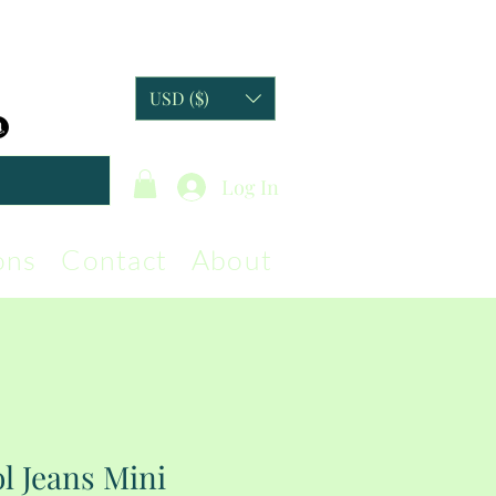
USD ($)
Log In
ons
Contact
About
l Jeans Mini