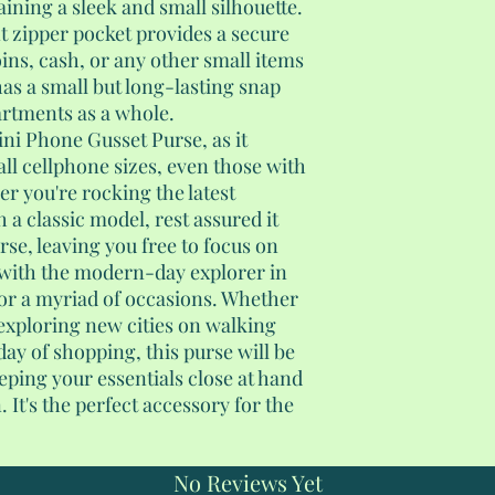
ining a sleek and small silhouette.
t zipper pocket provides a secure
ns, cash, or any other small items
has a small but long-lasting snap
artments as a whole.
Mini Phone Gusset Purse, as it
ll cellphone sizes, even those with
er you're rocking the latest
a classic model, rest assured it
urse, leaving you free to focus on
with the modern-day explorer in
 for a myriad of occasions. Whether
 exploring new cities on walking
day of shopping, this purse will be
ping your essentials close at hand
It's the perfect accessory for the
No Reviews Yet