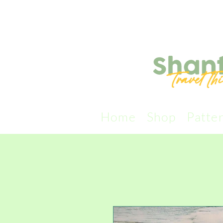
Home
Shop
Patte