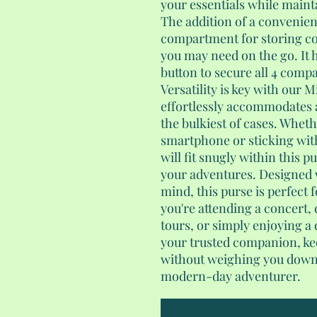
your essentials while mainta
The addition of a convenien
compartment for storing coi
you may need on the go. It 
button to secure all 4 comp
Versatility is key with our 
effortlessly accommodates a
the bulkiest of cases. Wheth
smartphone or sticking with 
will fit snugly within this p
your adventures. Designed 
mind, this purse is perfect
you're attending a concert,
tours, or simply enjoying a 
your trusted companion, kee
without weighing you down. 
modern-day adventurer.