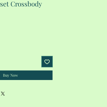
set Crossbody
Buy Now