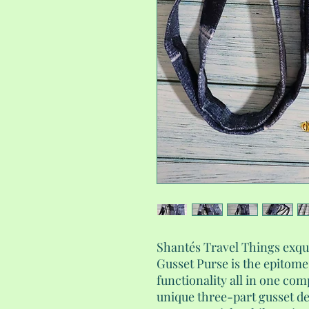
Shantés Travel Things exq
Gusset Purse is the epitome
functionality all in one com
unique three-part gusset de