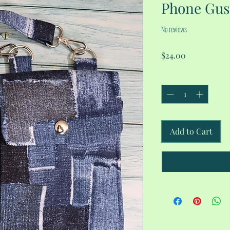
Phone Gus
No reviews
Price
$24.00
Quantity
*
Add to Cart