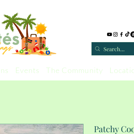
rns
Events
The Community
Locati
Patchy Coo