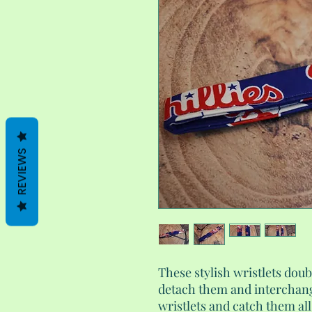
REVIEWS
These stylish wristlets doub
detach them and interchan
wristlets and catch them al