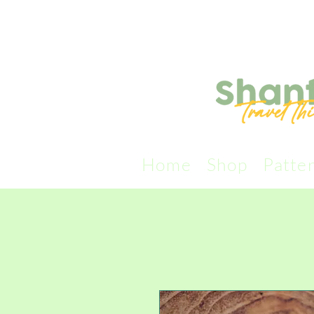
Home
Shop
Patte