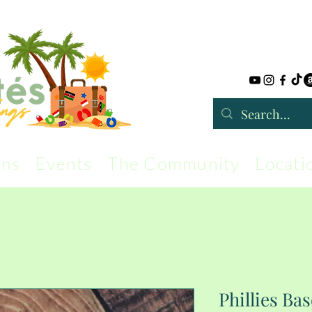
rns
Events
The Community
Locati
Phillies Bas