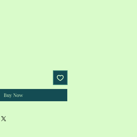
Buy Now