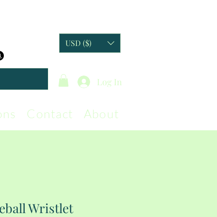
USD ($)
Log In
ons
Contact
About
eball Wristlet