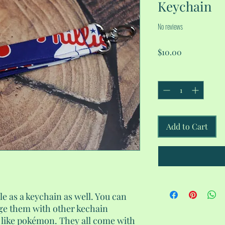
Keychain
No reviews
Price
$10.00
Quantity
*
Add to Cart
le as a keychain as well. You can
ge them with other kechain
l like pokémon. They all come with