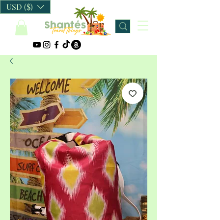
USD ($)