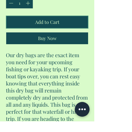
Add to Cart
Buy Now
Our dry bags are the exact item
you need for your upcoming
fishing or kayaking trip. If your
boat tips over, you can rest easy
knowing that everything inside
this dry bag will remain
completely dry and protected from
all and any liquids. This bag is also
perfect for that waterfall or hiking
trip. If you are heading to the
beach, rafting, camping, or any of