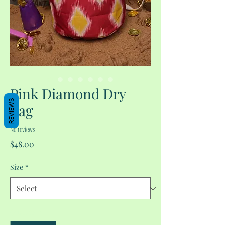
Pink Diamond Dry
REVIEWS
Bag
No reviews
Price
$48.00
Size
*
Quantity
*