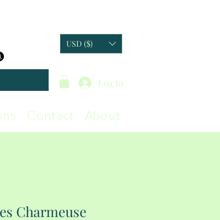
USD ($)
Log In
ons
Contact
About
ies Charmeuse