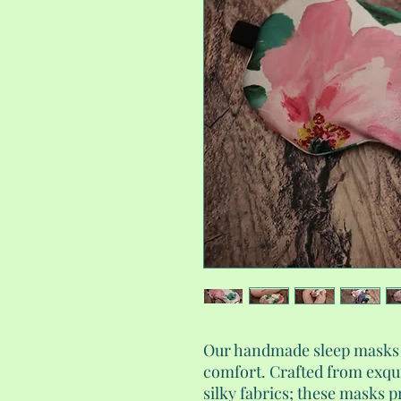
Our handmade sleep masks a
comfort. Crafted from exqu
silky fabrics; these masks p