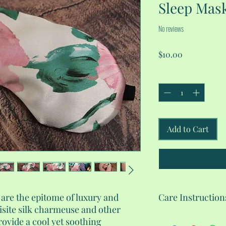
Sleep Mas
No reviews
Price
$10.00
Quantity
*
Add to Cart
re the epitome of luxury and
Care Instruction
isite silk charmeuse and other
Machine wash gentle 
rovide a cool yet soothing