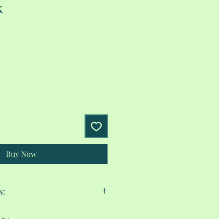
k
Buy Now
s:
cold.