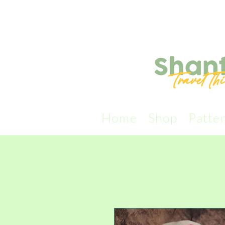
Home
Shop
Patte