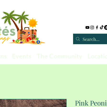
rns
Events
The Community
Locati
Pink Peon