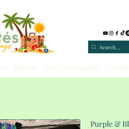
rns
Events
The Community
Locati
Purple & B