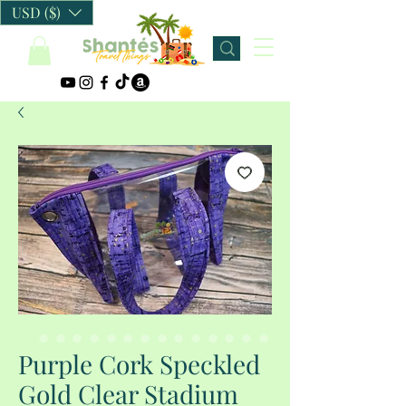
USD ($)
Purple Cork Speckled
Gold Clear Stadium