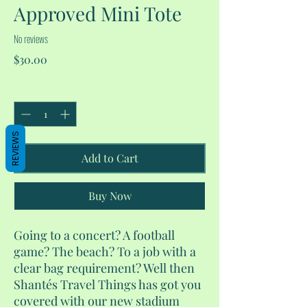
Approved Mini Tote
No reviews
Price
$30.00
Quantity
*
REVIEWS
Add to Cart
Buy Now
Going to a concert? A football
game? The beach? To a job with a
clear bag requirement? Well then
Shantés Travel Things has got you
covered with our new stadium