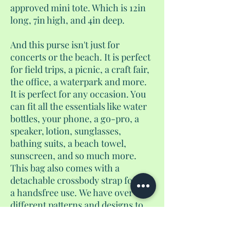
approved mini tote. Which is 12in
long, 7in high, and 4in deep.
And this purse isn't just for
concerts or the beach. It is perfect
for field trips, a picnic, a craft fair,
the office, a waterpark and more.
It is perfect for any occasion. You
can fit all the essentials like water
bottles, your phone, a go-pro, a
speaker, lotion, sunglasses,
bathing suits, a beach towel,
sunscreen, and so much more.
This bag also comes with a
detachable crossbody strap for
a handsfree use. We have over 25
different patterns and designs to
choose from.