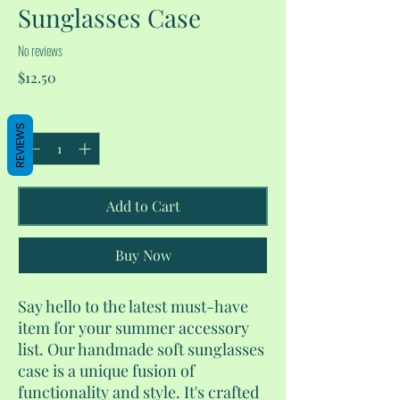
Sunglasses Case
No reviews
Price
$12.50
Quantity
*
REVIEWS
Add to Cart
Buy Now
Say hello to the latest must-have
item for your summer accessory
list. Our handmade soft sunglasses
case is a unique fusion of
functionality and style. It's crafted