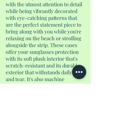
with the utmost attention to detail
while being vibrantly decorated
with eye-catching patterns that
are the perfect statement piece to
bring along with you while you're
relaxing on the beach or strolling
alongside the strip. These cases
offer your sunglasses protection
with its soft plush interior that's
scratch-resistant and its durable
exterior that withstands daily wear
and tear. It's also machine
washable and comes with a
microfiber eye glass cleaning
cloth. And remember, keep your
shades safe and style on point with
a Shantés Travel Things original
soft sunglasses case.