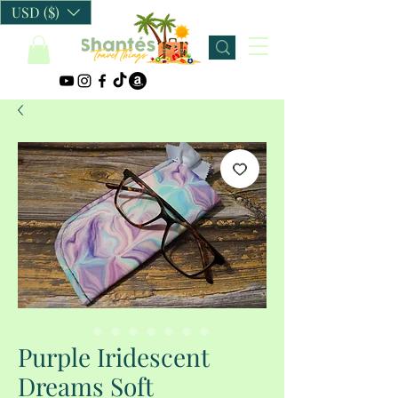
USD ($)
Purple Iridescent
Dreams Soft