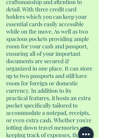
craftsmanship and attention to
detail. With three credit card
holders which you can keep your
essential cards easily accessible
while on the move. As well as two
spacious pockets providing ample
room for your cash and passport,
ensuring all of your important
documents are secured &
organized in one place. It can store
up to two passports and still have
room for foreign or domestic
currency. In addition to its
practical features, it hosts an extra
pocket specifically tailored to
accommodate a notepad, receipts,
or even extra cash. Whether you're
jotting down travel memories or
keeping track of expenses, this