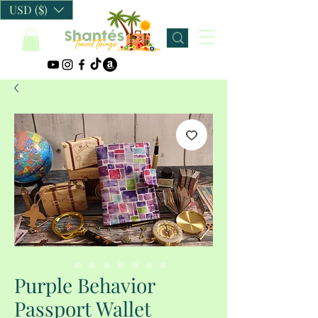
USD ($)
Purple Behavior
Passport Wallet