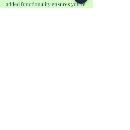
added functionality ensures you're
always prepared. And of course, it
includes a pen to guarantee you'd
be able to fill out those
international from before you
land. Elevate your travel
experience with our handmade
passport wallet, where style meets
functionality in a unique and
unparalleled fashion.
No Reviews Yet
Share your thoughts. Be the first to leave a
review.
Leave a Review