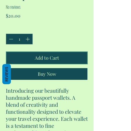
No reviews
Price
$20.00
Quantity
*
Add to Cart
REVIEWS
Buy Now
Introducing our beautifully
handmade passport wallets. A
blend of creativity and
functionality designed to elevate
your travel experience. Each wallet
is a testament to fine