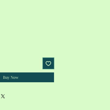
Buy Now