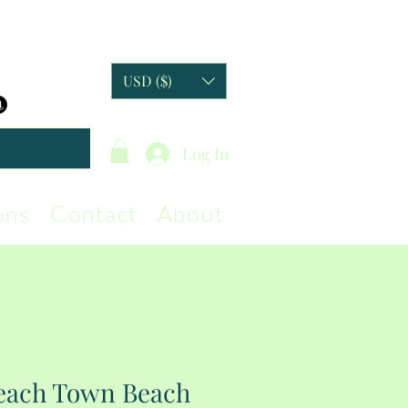
USD ($)
Log In
ons
Contact
About
Beach Town Beach