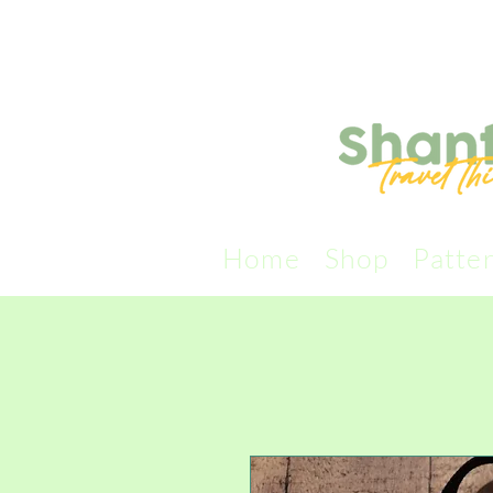
Home
Shop
Patte