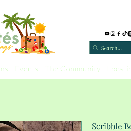
rns
Events
The Community
Locati
Scribble 