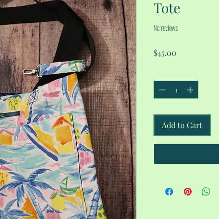
Tote
No reviews
Price
$45.00
Quantity
*
Add to Cart