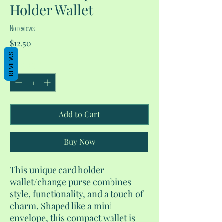
Holder Wallet
No reviews
Price
$12.50
REVIEWS
Quantity
*
Add to Cart
Buy Now
This unique card holder
wallet/change purse combines
style, functionality, and a touch of
charm. Shaped like a mini
envelope, this compact wallet is