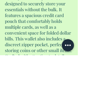
designed to securely store your
essentials without the bulk. It
features a spacious credit card
pouch that comfortably holds
multiple cards, as well as a
convenient space for folded dollar
bills. This wallet also includes a
discreet zipper pocket, perfect for
storing coins or other small items.
Crafted with attention to detail,
this versatile accessory is an ideal
companion for everyday use or
travel, offering a sleek and stylish
way to stay organized on the go.
No Reviews Yet