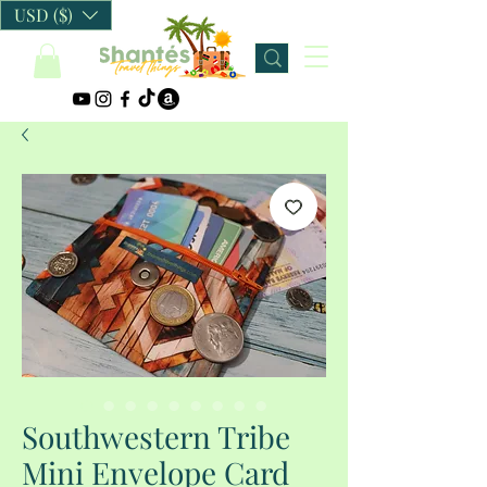
USD ($)
Southwestern Tribe
Mini Envelope Card