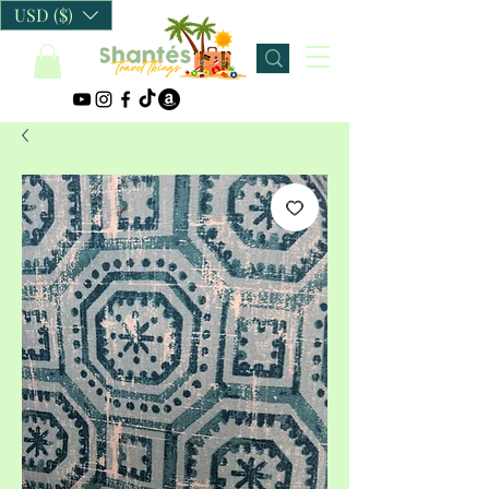
USD ($)