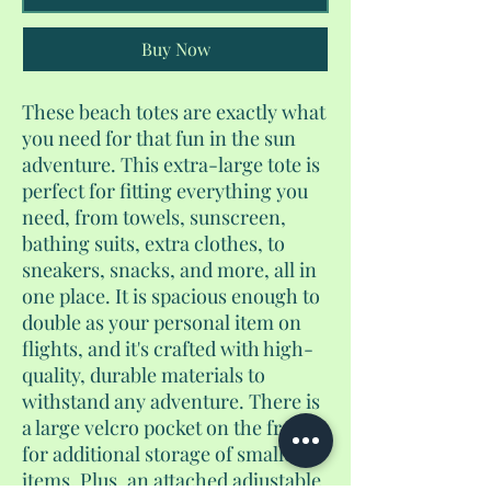
Buy Now
These beach totes are exactly what
you need for that fun in the sun
adventure. This extra-large tote is
perfect for fitting everything you
need, from towels, sunscreen,
bathing suits, extra clothes, to
sneakers, snacks, and more, all in
one place. It is spacious enough to
double as your personal item on
flights, and it's crafted with high-
quality, durable materials to
withstand any adventure. There is
a large velcro pocket on the front
for additional storage of smaller
items. Plus, an attached adjustable