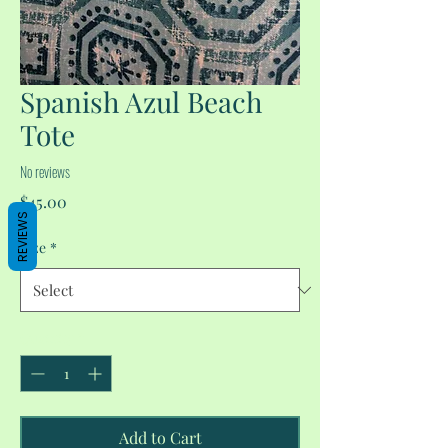
Spanish Azul Beach
Tote
No reviews
Price
$45.00
REVIEWS
Size
*
Quantity
*
Add to Cart