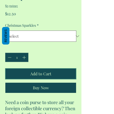
No reviews
Price
$12.50
Christmas Sparkles
*
REVIEWS
Quantity
*
Add to Cart
Buy Now
Need a coin purse to store all your
foreign collectible currency? Then