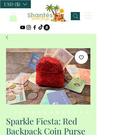
USD ($)
Sparkle Fiesta: Red
Backpack Coin Purse