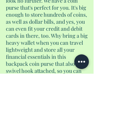
look no further. We have a coin
purse that's perfect for you. It's big
enough to store hundreds of coins,
as well as dollar bills, and yes, you
can even fit your credit and debit
cards in there, too. Why bring a big
heavy wallet when you can travel
lightweight and store all your
financial essentials in this
backpack coin purse that also has a
swivel hook attached, so you can
hang this off your keychain too.
There's no need to bring another
bag along to carry your coin purse.
Just snap this onto your keys and
go go go. Happy travels.