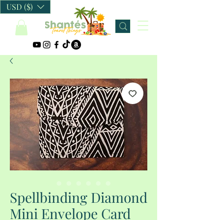
USD ($)
Spellbinding Diamond
Mini Envelope Card