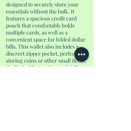
designed to securely store your
essentials without the bulk. It
features a spacious credit card
pouch that comfortably holds
multiple cards, as well as a
convenient space for folded dollar
bills. This wallet also includes a
discreet zipper pocket, perfect for
storing coins or other small items.
Crafted with attention to detail,
this versatile accessory is an ideal
companion for everyday use or
travel, offering a sleek and stylish
way to stay organized on the go.
No Reviews Yet