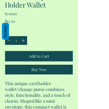
Holder Wallet
No reviews
Price
$12.50
REVIEWS
Quantity
*
Add to Cart
Buy Now
This unique card holder
wallet/change purse combines
style, functionality, and a touch of
charm. Shaped like a mini
envelope, this compact wallet is