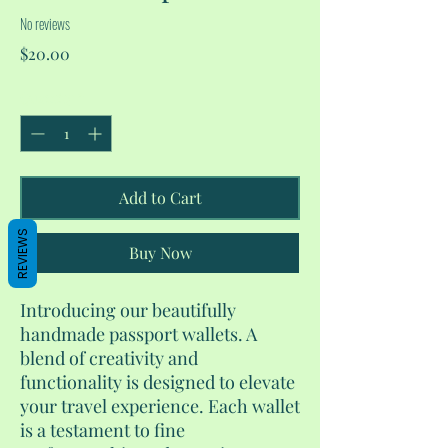
No reviews
Price
$20.00
Quantity
*
Add to Cart
REVIEWS
Buy Now
Introducing our beautifully
handmade passport wallets. A
blend of creativity and
functionality is designed to elevate
your travel experience. Each wallet
is a testament to fine