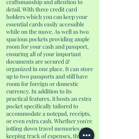
craftsmanship and attention to
detail. With three credit card
holders which you can keep your
essential cards easily accessible
while on the move. As well as two
spacious pockets providing ample
room for your cash and passport,
ensuring all of your important
documents are secured &
organized in one place. It can store
up to two passports and still have
room for foreign or domestic
currency. In addition to its
practical features, it hosts an extra
pocket specifically tailored to
accommodate a notepad, receipts,
or even extra cash. Whether you're
jotting down travel memories or
keeping track of expenses, this