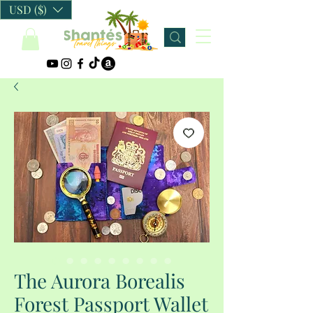
USD ($)
The Aurora Borealis
Forest Passport Wallet