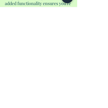
added functionality ensures you're
always prepared. And of course, it
includes a pen to guarantee you'd
be able to fill out those
international from before you
land. Elevate your travel
experience with our handmade
passport wallet, where style meets
functionality in a unique and
unparalleled fashion.
No Reviews Yet
Share your thoughts. Be the first to leave a
review.
Leave a Review