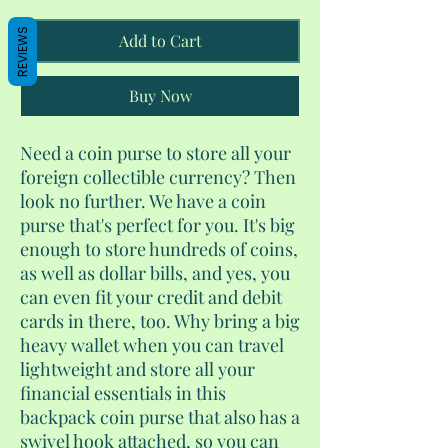
REVIEWS
Add to Cart
Buy Now
Need a coin purse to store all your
foreign collectible currency? Then
look no further. We have a coin
purse that's perfect for you. It's big
enough to store hundreds of coins,
as well as dollar bills, and yes, you
can even fit your credit and debit
cards in there, too. Why bring a big
heavy wallet when you can travel
lightweight and store all your
financial essentials in this
backpack coin purse that also has a
swivel hook attached, so you can