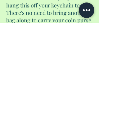
hang this off your keychain too.
There's no need to bring another
bag along to carry your coin purse.
Just snap this onto your keys and
go go go. Happy travels.
No Reviews Yet
Share your thoughts. Be the first to leave a
review.
Leave a Review
Privacy Policy
shantedidathing@yahoo.com
©
2023 - 2026
Shantés Travel Things