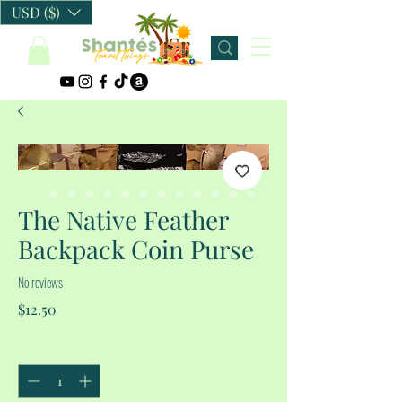
USD ($)
The Native Feather
Backpack Coin Purse
No reviews
Price
$12.50
Quantity
*