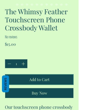
The Whimsy Feather
Touchscreen Phone
Crossbody Wallet
No reviews
Price
$15.00
Quantity
*
Add to Cart
REVIEWS
Buy Now
Our touchscreen phone crossbody