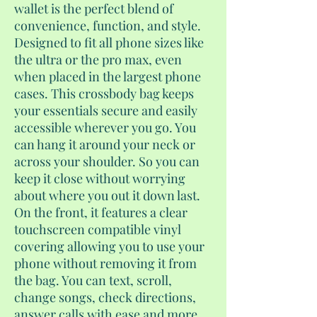
wallet is the perfect blend of
convenience, function, and style.
Designed to fit all phone sizes like
the ultra or the pro max, even
when placed in the largest phone
cases. This crossbody bag keeps
your essentials secure and easily
accessible wherever you go. You
can hang it around your neck or
across your shoulder. So you can
keep it close without worrying
about where you out it down last.
On the front, it features a clear
touchscreen compatible vinyl
covering allowing you to use your
phone without removing it from
the bag. You can text, scroll,
change songs, check directions,
answer calls with ease and more