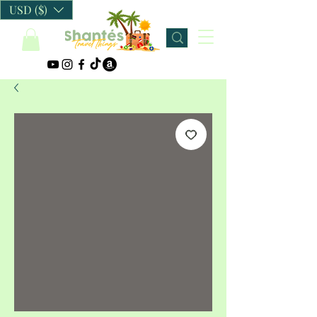
USD ($)