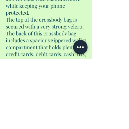
while keeping your phone
protected.
The top of the crossbody bag is
secured with a very strong velcro.
The back of this crossbody bag
includes a spacious zippered wallet
compartment that holds plenty of
credit cards, debit cards, cash, IDs,
or other small essentials.
Whether you’re traveling,
shopping, attending events,
hiking, or running everyday
errands, this lightweight
touchscreen crossbody wallet is
designed to keep your most
valuable possession organized,
protected, and always within reach
with beautiful patterns and prints.