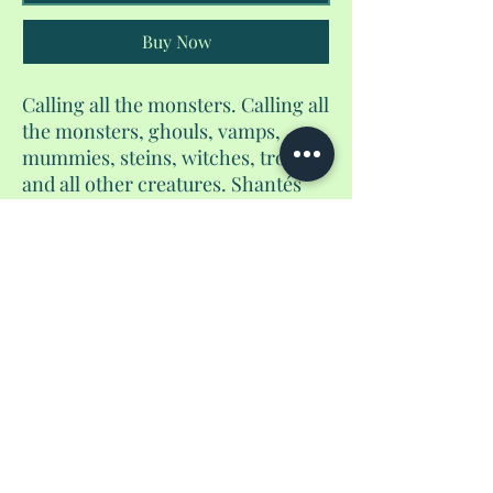
Buy Now
Calling all the monsters. Calling all
the monsters, ghouls, vamps,
mummies, steins, witches, trolls,
and all other creatures. Shantés
Travel Things has a treat for you
that's no trick. Grab your one of a
kind trick or treat bags for spooky
season. Available until october 31st.
No Reviews Yet
Share your thoughts. Be the first to leave a
review.