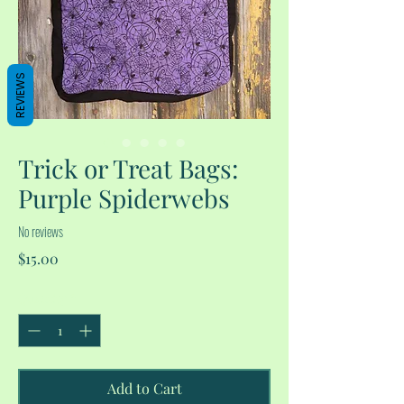
REVIEWS
Trick or Treat Bags:
Purple Spiderwebs
No reviews
Price
$15.00
Quantity
*
Add to Cart