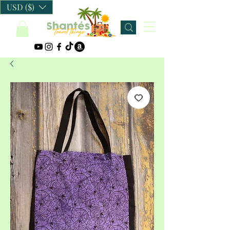
USD ($)