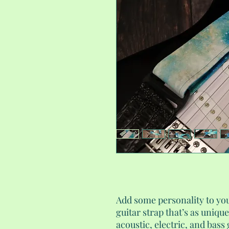
Add some personality to y
guitar strap that’s as uniqu
acoustic, electric, and bass