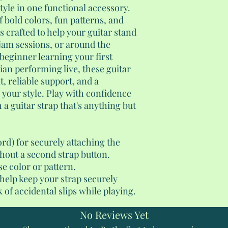
yle in one functional accessory.
f bold colors, fun patterns, and
s crafted to help your guitar stand
 jam sessions, or around the
beginner learning your first
an performing live, these guitar
t, reliable support, and a
s your style. Play with confidence
 a guitar strap that's anything but
ord) for securely attaching the
thout a second strap button.
se color or pattern.
 help keep your strap securely
 of accidental slips while playing.
No Reviews Yet