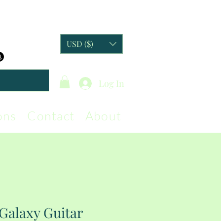
USD ($)
Log In
ons
Contact
About
Galaxy Guitar