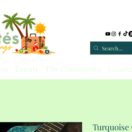
rns
Events
The Community
Locati
Turquoise 