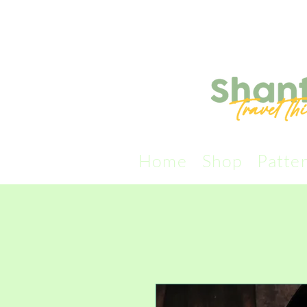
Home
Shop
Patte