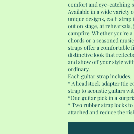
comfort and eye-catching st
Available in a wide variety o
unique designs, each strap i
out on stage, at rehearsals,
campfire. Whether you're a 
chords or a seasoned musici
straps offer a comfortable fi
distinctive look that reflect
and show off your style with
ordinary.
Each guitar strap includes:
* A headstock adapter (tie c
strap to acoustic guitars wi
*One guitar pick in a surpri
* Two rubber strap locks to
attached and reduce the risk