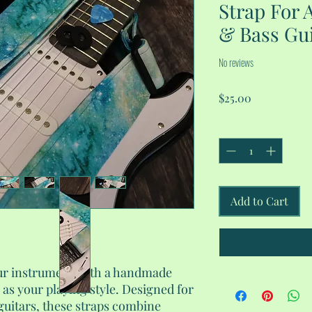
Strap For A
& Bass Gui
No reviews
Price
$25.00
Quantity
*
Add to Cart
our instrument with a handmade
e as your playing style. Designed for
 guitars, these straps combine