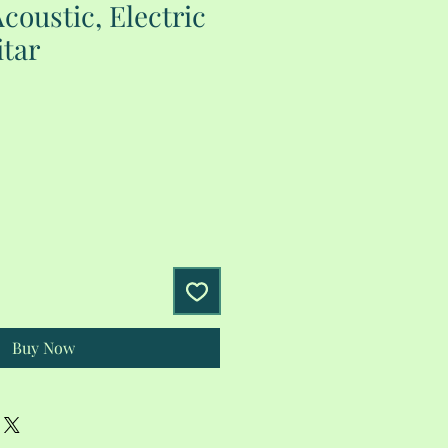
coustic, Electric
tar
Buy Now