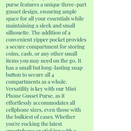
purse features a unique three-part
gusset design, ensuring ample
space for all your essentials while
maintaining a sleek and small
silhouette. The addition of a
convenient zipper pocket provides
a secure compartment for storing
coins, cash, or any other small
items you may need on the go. It
has a small but long-lasting snap
button to secure all 4
compartments as a whole.
Versatility is key with our Mini
Phone Gusset Purse, as it
effortlessly accommodates all
cellphone sizes, even those with
the bulkiest of cases. Whether
you're rocking the latest
smartphone or sticking with a