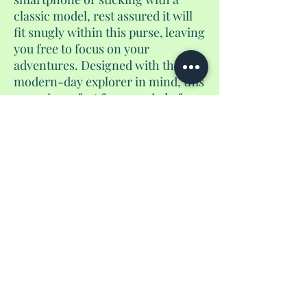
classic model, rest assured it will
fit snugly within this purse, leaving
you free to focus on your
adventures. Designed with the
modern-day explorer in mind, this
purse is perfect for a myriad of
occasions. Whether you're
attending a concert, exploring new
cities on walking tours, or simply
enjoying a day of shopping, this
purse will be your trusted
companion, keeping your
essentials close at hand without
weighing you down. It's the perfect
accessory for the modern-day
adventurer.