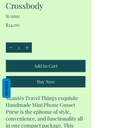
Crossbody
No reviews
Price
$24.00
Quantity
*
Add to Cart
Buy Now
REVIEWS
Shantés Travel Things exquisite
Handmade Mini Phone Gusset
Purse is the epitome of style,
convenience, and functionality all
in one compact package. This