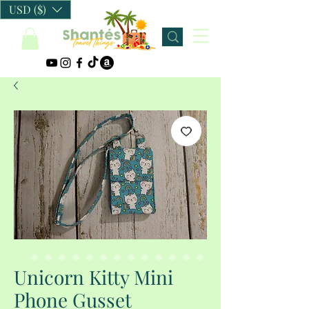
USD ($)
Unicorn Kitty Mini
Phone Gusset