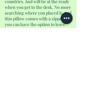
countries. And will be at the ready
when you get to the desk. No more
searching where you placed it. And
this pillow comes with a zipper. So
you can have the option to leave
the stuffing in and go to sleep or
remove the stuffing for additional
storage. Shh, don't tell the airlines.
No Reviews Yet
Share your thoughts. Be the first to leave a
review.
Leave a Review