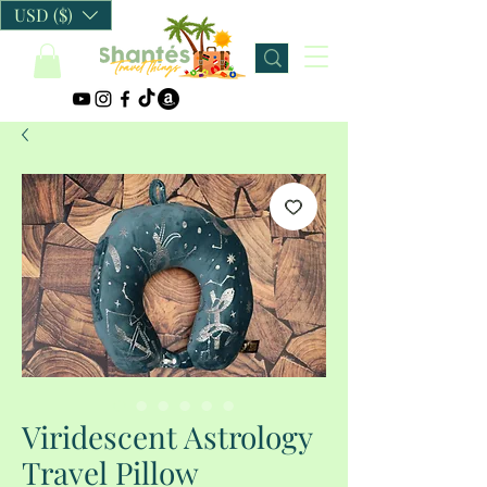
USD ($)
Viridescent Astrology
Travel Pillow