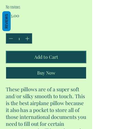
No reviews
Price
$23.00
REVIEWS
Quantity
*
Add to Cart
Buy Now
These pillows are of a super soft
and/or silky smooth to touch. This
is the best airplane pillow because
it also has a pocket to store all of
those international documents you
need to fill out for certain