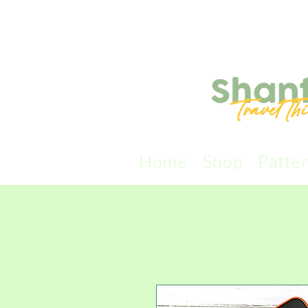
Home
Shop
Patte