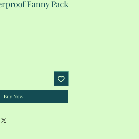
rproof Fanny Pack
Buy Now