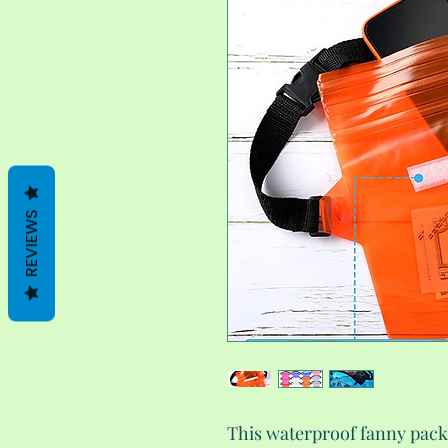
REVIEWS
This waterproof fanny pack 