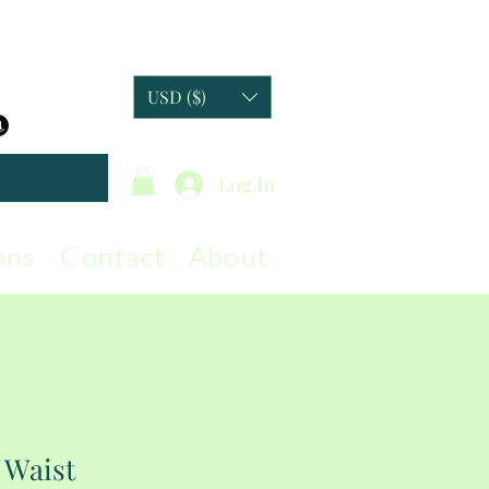
USD ($)
Log In
ons
Contact
About
 Waist