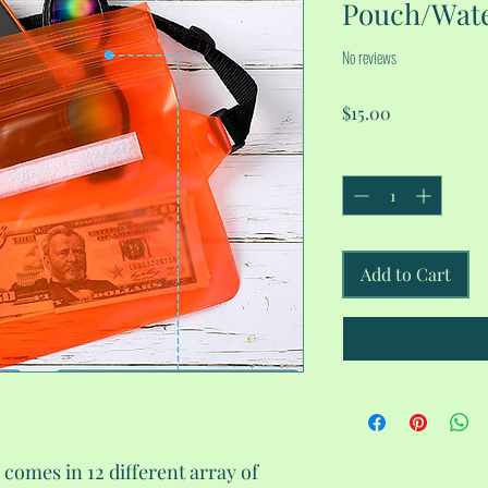
Pouch/Wate
No reviews
Price
$15.00
Quantity
*
Add to Cart
comes in 12 different array of