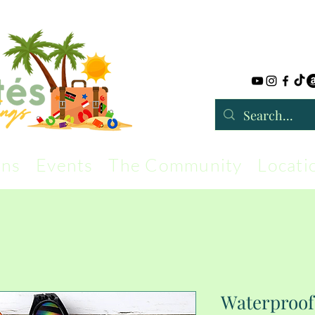
rns
Events
The Community
Locati
Waterproof