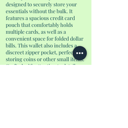
designed to securely store your
essentials without the bulk. It
features a spacious credit card
pouch that comfortably holds
multiple cards, as well as a
convenient space for folded dollar
bills. This wallet also includes a
discreet zipper pocket, perfect for
storing coins or other small items.
Crafted with attention to detail,
this versatile accessory is an ideal
companion for everyday use or
travel, offering a sleek and stylish
way to stay organized on the go.
No Reviews Yet