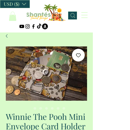
USD ($)
Winnie The Pooh Mini
Envelope Card Holder