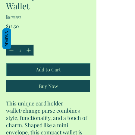
Wallet
No reviews
Price
$12.50
REVIEWS
Quantity
*
Add to Cart
Buy Now
This unique card holder
wallet/change purse combines
style, functionality, and a touch of
charm. Shaped like a mini
envelope, this compact wallet is