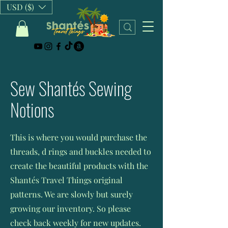
USD ($)
Sew Shantés Sewing
Notions
This is where you would purchase the
threads, d rings and buckles needed to
create the beautiful products with the
Shantés Travel Things original
patterns. We are slowly but surely
growing our inventory. So please
check back weekly for new updates.