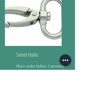
Swivel Hooks
Place order below.
Currently
offering 1 inch (25mm) &
6mm heavy duty swivel
hooks only.
$0.80 per 25mm
$0.65 per 6mm