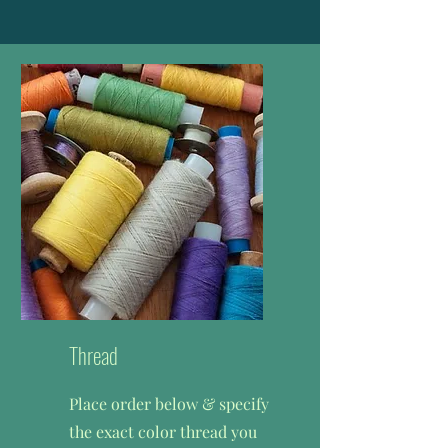
Thread
Place order below & specify
the exact color thread you