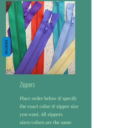
want. Thread 250 yrds.
$1.65/250 yd
REVIEWS
Zippers
Place order below & specify
the exact color & zipper size
you want. All zippers
sizes/colors are the same