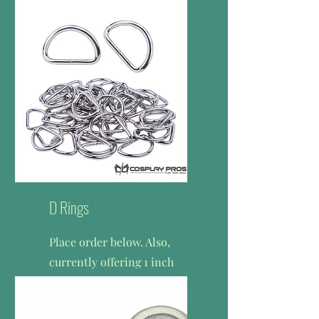
cost.
$1.25 per zipper
D Rings
Place order below. Also,
c
urrently offering 1 inch
heavy duty d-rings only.
$0.75 per d-ring