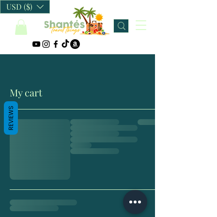
USD ($)
My cart
REVIEWS