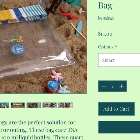
Bag
No reviews
Price
$14.00
Options
*
Select
Quantity
*
Add to Cart
ags are the perfect solution for
 or outing. These bags are TSA
100 ml liquid bottles. These quart