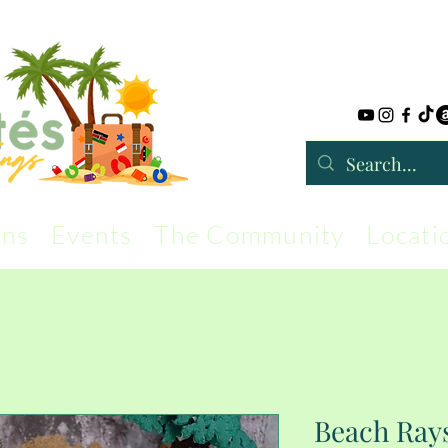
rns
Events
The Community
Locati
Beach Rays