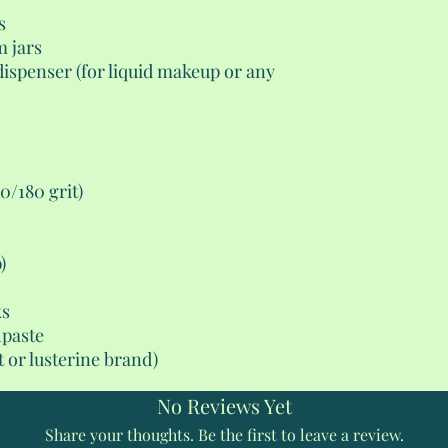
s
m jars
dispenser (for liquid makeup or any
00/180 grit)
)
ks
hpaste
 or lusterine brand)
No Reviews Yet
Share your thoughts. Be the first to leave a review.