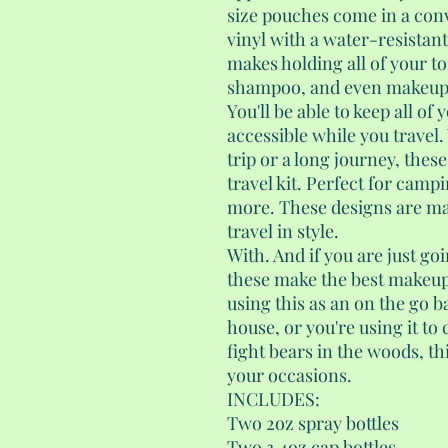
size pouches come in a con
vinyl with a water-resistant
makes holding all of your to
shampoo, and even makeup a
You'll be able to keep all of
accessible while you travel
trip or a long journey, these
travel kit. Perfect for camp
more. These designs are m
travel in style.
With. And if you are just go
these make the best makeup 
using this as an on the go b
house, or you're using it to 
fight bears in the woods, thi
your occasions.
INCLUDES:
Two 2oz spray bottles
Two 3.4oz cap bottles