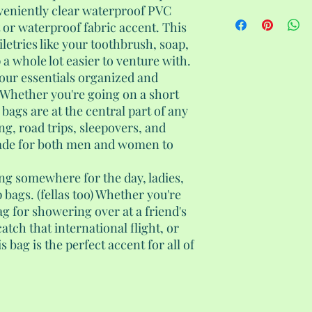
veniently clear waterproof PVC
 or waterproof fabric accent. This
iletries like your toothbrush, soap,
 whole lot easier to venture with.
 your essentials organized and
. Whether you're going on a short
 bags are at the central part of any
ing, road trips, sleepovers, and
ade for both men and women to
ing somewhere for the day, ladies,
bags. (fellas too) Whether you're
ag for showering over at a friend's
catch that international flight, or
s bag is the perfect accent for all of