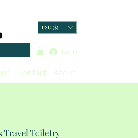
USD ($)
Log In
ons
Contact
About
 Travel Toiletry