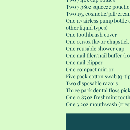
Two 3.38oz squeeze pouche
Two 15g cosmetic/pill/crea
One 1.7 airless pump bottle 
other liquid types)
One toothbrush cover
One 0.15oz flavor chapstick
One reusable shower cap
One nail filer/nail buffer (1
One nail clipper
One compact mirror
Five pack cotton swab (q-tip
Two disposable razors
Three pack dental floss pic
One 0.85 oz freshmint toot
One 3.2oz mouthwash (crest