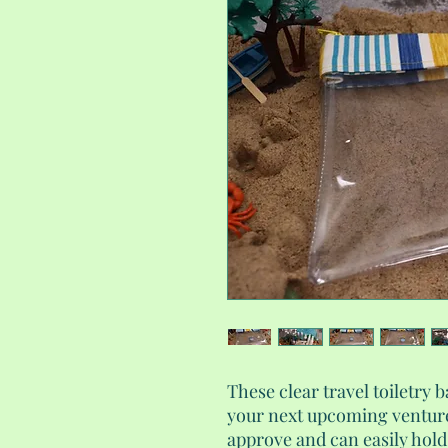
These clear travel toiletry b
your next upcoming venture
approve and can easily hold 