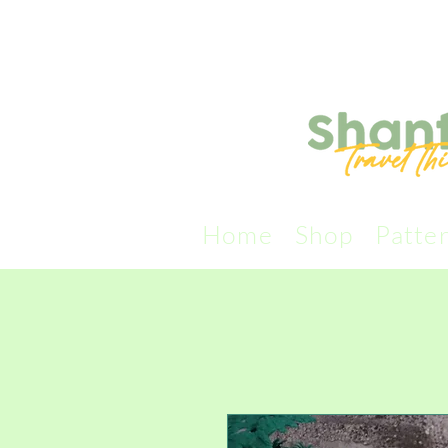
Home
Shop
Patte